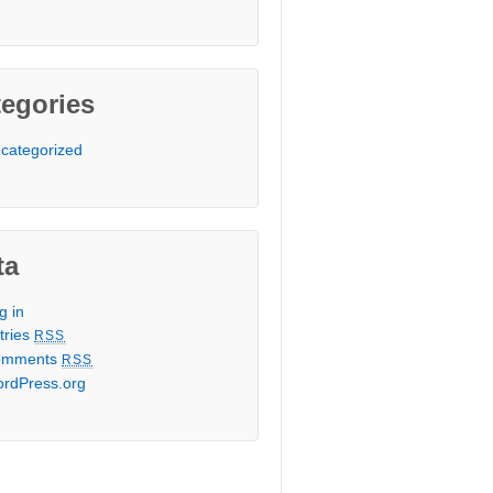
egories
categorized
ta
g in
tries
RSS
omments
RSS
rdPress.org