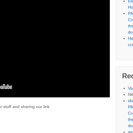
Ee
Ho
PA
Cr
th
do
He
cr
Re
Va
Nih
id
 stuff and sharing our link
PA
Cr
th
do
ae