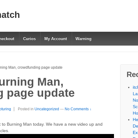
match
heckout
Curios
My Account
Warning
rning Man, crowdfunding page update
Re
urning Man,
it
g page update
La
No
Sc
pturing
Posted in
Uncategorized
—
No Comments ↓
Ho
He
t to Burning Man today. We have a new video up and
De
cles.
Ex