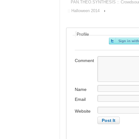
PAN.THEO.SYNTHESIS :: Crowdsourced
:: Halloween 2014
›
Profile
Comment
Name
Email
Website