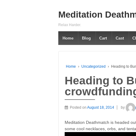
Meditation Death
Relax Harder.
Home
Blog
Cart
Cast
C
Home
›
Uncategorized
›
Heading to Bu
Heading to B
crowdfundin
Posted on
August 18, 2014
by
Meditation Deathmatch is headed ou
some cool necklaces, orbs, and tenta