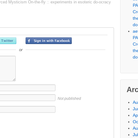
 Mysticism On-the-fly :: experiments in esoteric do-ocracy
PA
Cr
th
do
ae
PA
Cr
or
th
do
Ar
Not published
Au
Ju
Ap
Oc
Au
Ju