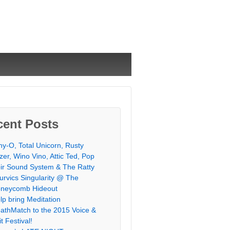
cent Posts
chy-O, Total Unicorn, Rusty
zer, Wino Vino, Attic Ted, Pop
ir Sound System & The Ratty
urvics Singularity @ The
neycomb Hideout
lp bring Meditation
athMatch to the 2015 Voice &
it Festival!