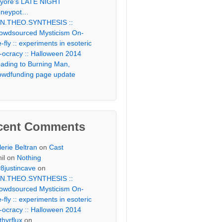
yore’s LATE NIGHT
neypot…
N.THEO.SYNTHESIS ::
owdsourced Mysticism On-
e-fly :: experiments in esoteric
-ocracy :: Halloween 2014
ading to Burning Man,
owdfunding page update
cent Comments
lerie Beltran
on
Cast
il
on
Nothing
v8justincave
on
N.THEO.SYNTHESIS ::
owdsourced Mysticism On-
e-fly :: experiments in esoteric
-ocracy :: Halloween 2014
thyrflux
on