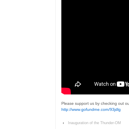
Please support us by checking out our
http://www.gofundme.com/93jdlg
‹
Inauguration of the Thunder-OM