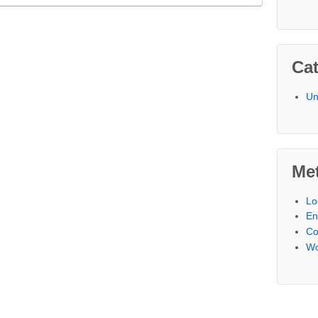
Cat
Un
Me
Lo
En
C
Wo