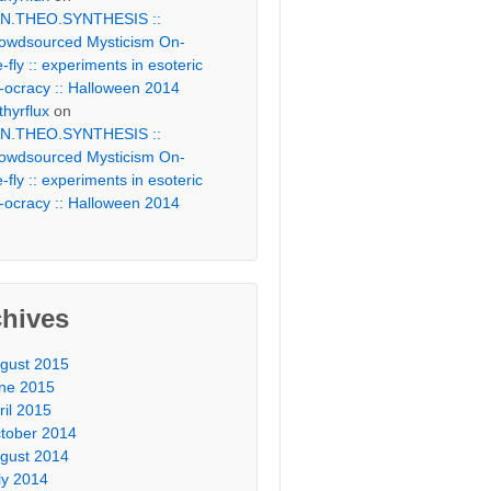
N.THEO.SYNTHESIS ::
owdsourced Mysticism On-
e-fly :: experiments in esoteric
-ocracy :: Halloween 2014
thyrflux
on
N.THEO.SYNTHESIS ::
owdsourced Mysticism On-
e-fly :: experiments in esoteric
-ocracy :: Halloween 2014
chives
gust 2015
ne 2015
ril 2015
tober 2014
gust 2014
ly 2014