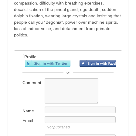
compassion, difficulty with breathing exercises,
decalcification of the pineal gland, ego death, sudden
dolphin fixation, wearing large crystals and insisting that
people call you “Begonia”, power over machine spirits,
loss of indoor voice, and detachment from primate
politics.
Profile
or
Comment
Name
Email
Not published