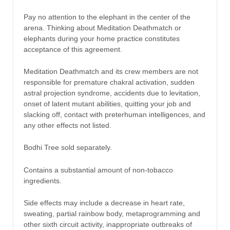
Pay no attention to the elephant in the center of the
arena. Thinking about Meditation Deathmatch or
elephants during your home practice constitutes
acceptance of this agreement.
Meditation Deathmatch and its crew members are not
responsible for premature chakral activation, sudden
astral projection syndrome, accidents due to levitation,
onset of latent mutant abilities, quitting your job and
slacking off, contact with preterhuman intelligences, and
any other effects not listed.
Bodhi Tree sold separately.
Contains a substantial amount of non-tobacco
ingredients.
Side effects may include a decrease in heart rate,
sweating, partial rainbow body, metaprogramming and
other sixth circuit activity, inappropriate outbreaks of