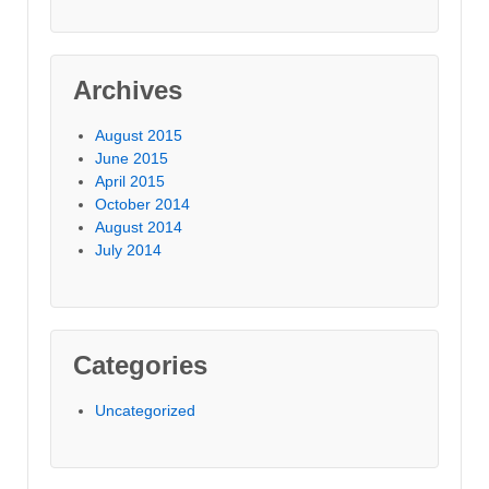
Archives
August 2015
June 2015
April 2015
October 2014
August 2014
July 2014
Categories
Uncategorized