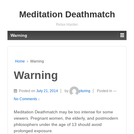
Meditation Deathmatch
Relax Harder.
Warning
Home
›
Warning
Warning
Posted on
July 21, 2014
by
pturing
Posted in
—
No Comments ↓
Meditation Deathmatch may be too intense for some
viewers. Pregnant women, the elderly, and postmodern
philosophers under the age of 13 should avoid
prolonged exposure.