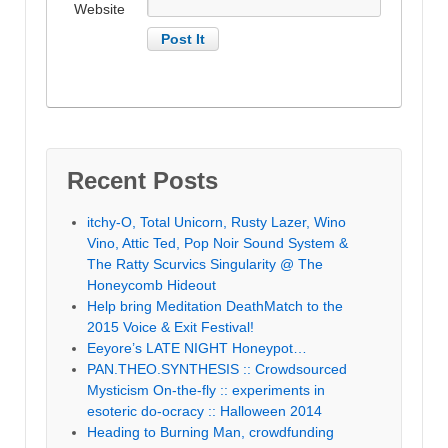
Website
Recent Posts
itchy-O, Total Unicorn, Rusty Lazer, Wino
Vino, Attic Ted, Pop Noir Sound System &
The Ratty Scurvics Singularity @ The
Honeycomb Hideout
Help bring Meditation DeathMatch to the
2015 Voice & Exit Festival!
Eeyore’s LATE NIGHT Honeypot…
PAN.THEO.SYNTHESIS :: Crowdsourced
Mysticism On-the-fly :: experiments in
esoteric do-ocracy :: Halloween 2014
Heading to Burning Man, crowdfunding