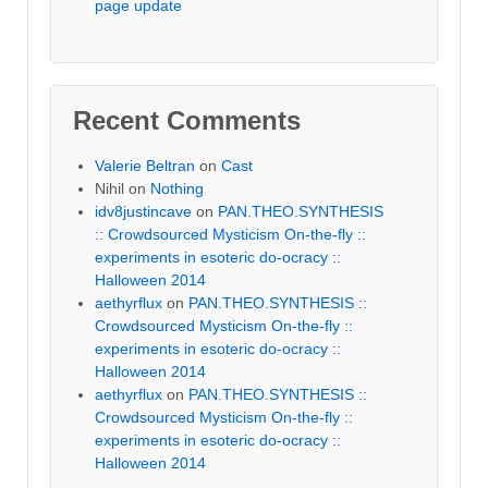
page update
Recent Comments
Valerie Beltran
on
Cast
Nihil
on
Nothing
idv8justincave
on
PAN.THEO.SYNTHESIS
:: Crowdsourced Mysticism On-the-fly ::
experiments in esoteric do-ocracy ::
Halloween 2014
aethyrflux
on
PAN.THEO.SYNTHESIS ::
Crowdsourced Mysticism On-the-fly ::
experiments in esoteric do-ocracy ::
Halloween 2014
aethyrflux
on
PAN.THEO.SYNTHESIS ::
Crowdsourced Mysticism On-the-fly ::
experiments in esoteric do-ocracy ::
Halloween 2014